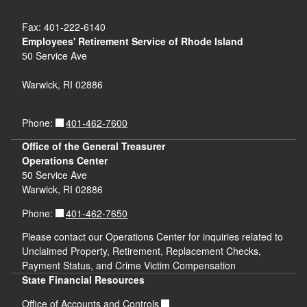
Fax: 401-222-6140
Employees' Retirement Service of Rhode Island
50 Service Ave
Warwick, RI 02886
401-462-7600
Phone:
Office of the General Treasurer
Operations Center
50 Service Ave
Warwick, RI 02886
401-462-7650
Phone:
Please contact our Operations Center for inquiries related to
Unclaimed Property, Retirement, Replacement Checks,
Payment Status, and Crime Victim Compensation
State Financial Resources
Office of Accounts and Controls