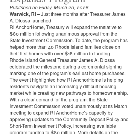
Published on Friday, March 20, 2026
Warwick, RI –
Just three months after Treasurer James
A. Diossa launched
RI AnchorHome, Treasury will expand the initiative to
$80 million following unanimous approval from the
State Investment Commission. To date, the program has
helped more than 40 Rhode Island families close on
their first homes with over $16 million in funding.
Rhode Island General Treasurer James A. Diossa
celebrated the milestone during a ceremonial signing
marking one of the program’s earliest home purchases.
The event highlighted how RI AnchorHome is helping
residents navigate an increasingly difficult housing
market while creating new pathways to homeownership.
With a clear demand for the program, the State
Investment Commission voted unanimously at its March
meeting to expand RI AnchorHome’s capacity by
approving updates to the Community Deposit Policy and
Short-Term Investment Policy, increasing available
program funding to $80 million. More details on the