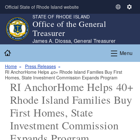
Skip to main content
Official State of Rhode Island website
S
S
STATE OF RHODE ISLAND
e
e
Office of the General
l
t
Treasurer
e
t
c
i
James A. Diossa, General Treasurer
t
n
Home
Menu
L
g
a
s
Home
Press Releases
n
RI AnchorHome Helps 40+ Rhode Island Families Buy First
g
Homes, State Investment Commission Expands Program
u
RI AnchorHome Helps 40+
a
Rhode Island Families Buy
g
e
First Homes, State
Investment Commission
Expands Program