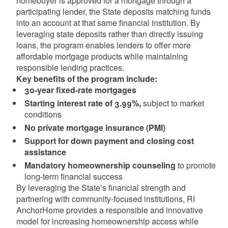
homebuyer is approved for a mortgage through a
participating lender, the State deposits matching funds
into an account at that same financial institution. By
leveraging state deposits rather than directly issuing
loans, the program enables lenders to offer more
affordable mortgage products while maintaining
responsible lending practices.
Key benefits of the program include:
30-year fixed-rate mortgages
Starting interest rate of 3.99%,
subject to market
conditions
No private mortgage insurance (PMI)
Support for down payment and closing cost
assistance
Mandatory homeownership counseling
to promote
long-term financial success
By leveraging the State’s financial strength and
partnering with community-focused institutions, RI
AnchorHome provides a responsible and innovative
model for increasing homeownership access while