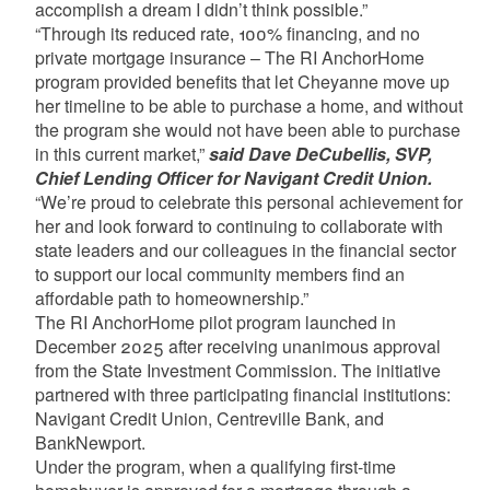
accomplish a dream I didn’t think possible.”
“Through its reduced rate, 100% financing, and no
private mortgage insurance – The RI AnchorHome
program provided benefits that let Cheyanne move up
her timeline to be able to purchase a home, and without
the program she would not have been able to purchase
in this current market,”
said Dave DeCubellis, SVP,
Chief Lending Officer for Navigant Credit Union.
“We’re proud to celebrate this personal achievement for
her and look forward to continuing to collaborate with
state leaders and our colleagues in the financial sector
to support our local community members find an
affordable path to homeownership.”
The RI AnchorHome pilot program launched in
December 2025 after receiving unanimous approval
from the State Investment Commission. The initiative
partnered with three participating financial institutions:
Navigant Credit Union, Centreville Bank, and
BankNewport.
Under the program, when a qualifying first-time