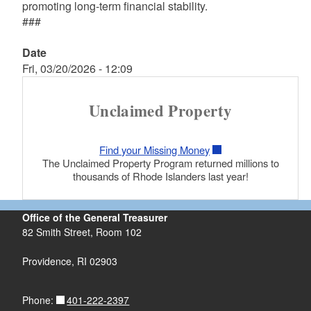
promoting long-term financial stability.
###
Date
Fri, 03/20/2026 - 12:09
Unclaimed Property
Find your Missing Money
The Unclaimed Property Program returned millions to
thousands of Rhode Islanders last year!
Office of the General Treasurer
82 Smith Street, Room 102
Providence, RI 02903
401-222-2397
Phone: