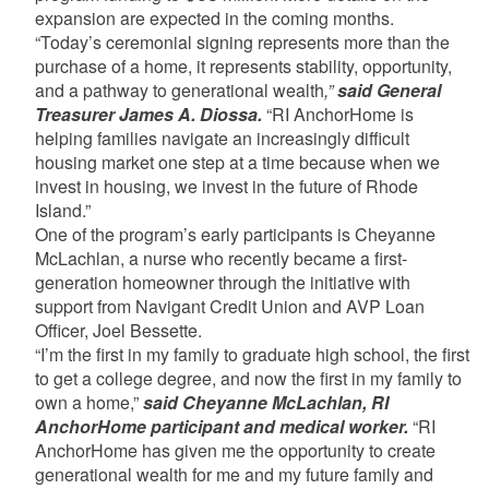
expansion are expected in the coming months.
“Today’s ceremonial signing represents more than the
purchase of a home, it represents stability, opportunity,
and a pathway to generational wealth
,”
said General
Treasurer James A. Diossa.
“RI AnchorHome is
helping families navigate an increasingly difficult
housing market one step at a time because when we
invest in housing, we invest in the future of Rhode
Island.”
One of the program’s early participants is Cheyanne
McLachlan, a nurse who recently became a first-
generation homeowner through the initiative with
support from Navigant Credit Union and AVP Loan
Officer, Joel Bessette.
“I’m the first in my family to graduate high school, the first
to get a college degree, and now the first in my family to
own a home,”
said Cheyanne McLachlan, RI
AnchorHome participant and medical worker.
“RI
AnchorHome has given me the opportunity to create
generational wealth for me and my future family and