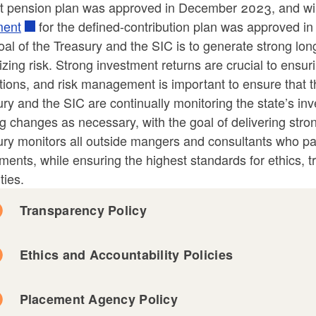
it pension plan was approved in December 2023, and wil
ment
for the defined-contribution plan was approved 
al of the Treasury and the SIC is to generate strong lon
zing risk. Strong investment returns are crucial to ensuri
ld menu
tions, and risk management is important to ensure that 
ry and the SIC are continually monitoring the state’s i
ld menu
g changes as necessary, with the goal of delivering str
ry monitors all outside mangers and consultants who parti
ld menu
ld menu
ments, while ensuring the highest standards for ethics, 
ties.
ld menu
Transparency Policy
Ethics and Accountability Policies
Placement Agency Policy