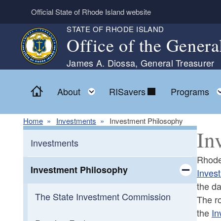
Skip to main content
Official State of Rhode Island website
STATE OF RHODE ISLAND
Office of the Genera
James A. Diossa, General Treasurer
Home
Toggle child menu
About
RISavers
Programs
Home
Investments
Investment Philosophy
In
Investments
Rhode 
Investment Philosophy
Inves
the da
Toggle chi
The State Investment Commission
The ro
the
In