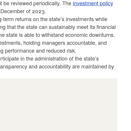
l be reviewed periodically. The
investment policy
in December of 2023.
g-term returns on the state’s investments while
ng that the state can sustainably meet its financial
the state is able to withstand economic downturns.
nvestments, holding managers accountable, and
ong performance and reduced risk.
cipate in the administration of the state’s
transparency and accountability are maintained by