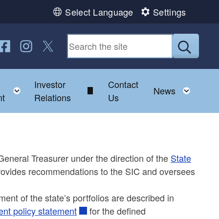
Select Language
Settings
ollow us on Facebook
Follow us on Instagram
Follow us on Twitter
Submit
Investor
Contact
d menu
Toggle child menu
Toggl
News
t
Relations
Us
eneral Treasurer under the direction of the
State
provides recommendations to the SIC and oversees
ment of the state’s portfolios are described in
ent policy statement
for the defined