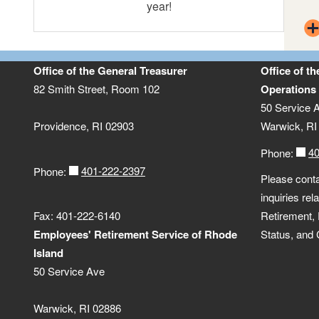
year!
Income
CollegeBound Saver (529 Plan)
OPEB Trust
Office of the General Treasurer
Office of t
82 Smith Street, Room 102
Operations
50 Service 
Ocean State Investment Pool
Providence, RI 02903
Warwick, RI
4
Phone:
401-222-2397
Phone:
Please conta
inquiries re
Fax: 401-222-6140
Retirement,
Employees' Retirement Service of Rhode
Status, and
Island
50 Service Ave
Warwick, RI 02886