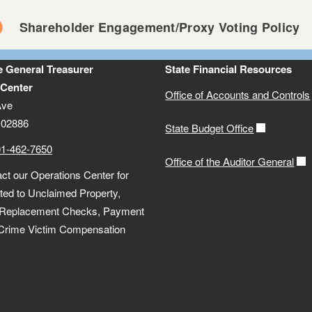
Shareholder Engagement/Proxy Voting Policy
he General Treasurer
State Financial Resources
 Center
Office of Accounts and Controls
Ave
 02886
State Budget Office
01-462-7650
Office of the Auditor General
ct our Operations Center for
lated to Unclaimed Property,
 Replacement Checks, Payment
 Crime Victim Compensation