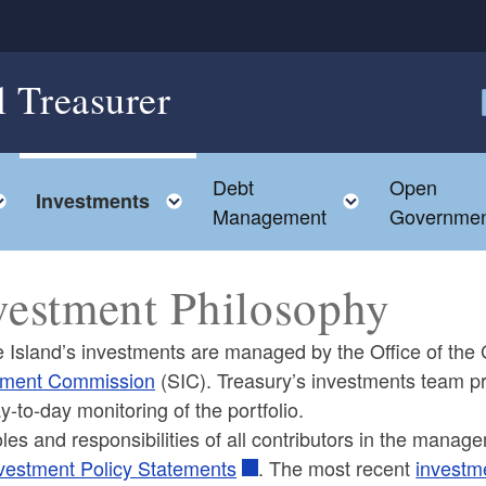
l Treasurer
F
Debt
Open
Toggle child menu
Toggle child menu
Toggle chil
Investments
Management
Governmen
vestment Philosophy
Island’s investments are managed by the Office of the G
tment Commission
(SIC). Treasury’s investments team 
y-to-day monitoring of the portfolio.
ld menu
les and responsibilities of all contributors in the manage
vestment Policy Statements
. The most recent
investm