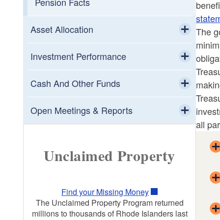
Pension Facts
benef
state
Asset Allocation
The go
minimi
Toggle chi
Asset Class Descriptions
Investment Performance
obliga
Treasu
Toggle chi
Investment Manager Directory
Risk Management
Cash And Other Funds
makin
Treasu
Toggle chi
Toggle chi
Public Growth
401(a) Defined Contribution
Open Meetings & Reports
invest
Retirement Plan
all par
Toggle chi
Private Growth
State Investment Commission Monthly
457 Deferred Compensation Plans
Reports
Unclaimed Property
Volatility Protection
BankLOCAL Community Deposit
Proxy Voting Guidelines
Inflation Protection
Program
Find your Missing Money
Proxy Voting Dashboard
The Unclaimed Property Program returned
millions to thousands of Rhode Islanders last
Crisis Protection
Cash Management