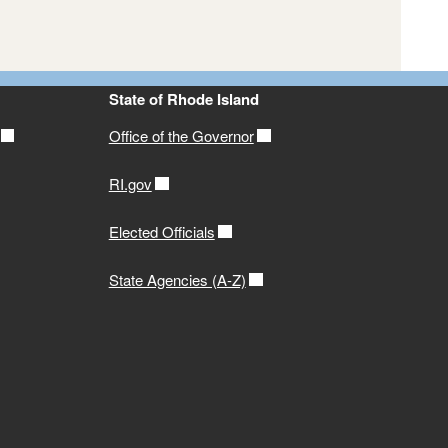
State of Rhode Island
Office of the Governor
RI.gov
Elected Officials
State Agencies (A-Z)