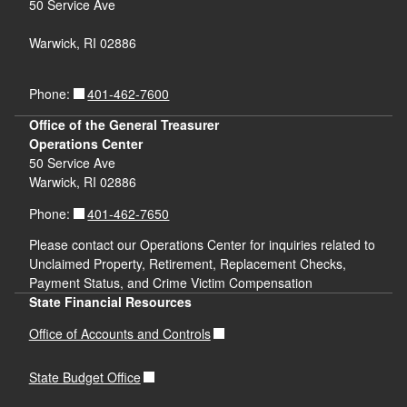
50 Service Ave
Warwick, RI 02886
401-462-7600
Phone:
Office of the General Treasurer
Operations Center
50 Service Ave
Warwick, RI 02886
401-462-7650
Phone:
Please contact our Operations Center for inquiries related to
Unclaimed Property, Retirement, Replacement Checks,
Payment Status, and Crime Victim Compensation
State Financial Resources
Office of Accounts and Controls
State Budget Office