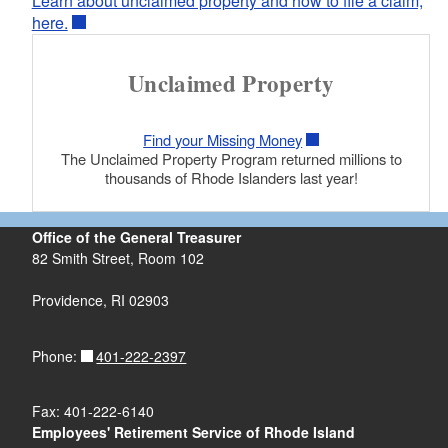
Learn about unclaimed property and how to file a claim,
here.
Unclaimed Property
d menu
Find your Missing Money
The Unclaimed Property Program returned millions to
thousands of Rhode Islanders last year!
Office of the General Treasurer
82 Smith Street, Room 102
Providence, RI 02903
401-222-2397
Phone:
Fax: 401-222-6140
Employees' Retirement Service of Rhode Island