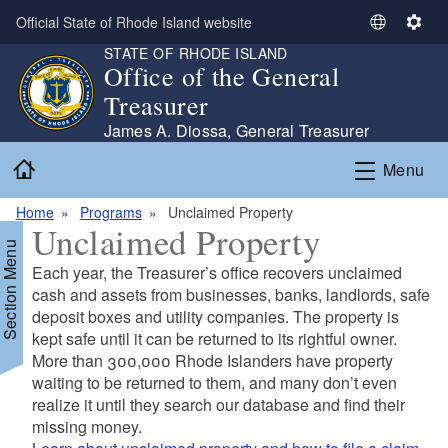
Skip to main content
Official State of Rhode Island website
S
S
STATE OF RHODE ISLAND
e
e
Office of the General
l
t
Treasurer
e
t
c
i
James A. Diossa, General Treasurer
t
n
Home
Menu
L
g
a
s
Home
Programs
Unclaimed Property
n
Unclaimed Property
g
Section Menu
u
Each year, the Treasurer’s office recovers unclaimed
a
cash and assets from businesses, banks, landlords, safe
g
deposit boxes and utility companies. The property is
e
kept safe until it can be returned to its rightful owner.
More than 300,000 Rhode Islanders have property
waiting to be returned to them, and many don’t even
realize it until they search our database and find their
missing money.